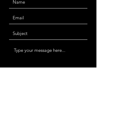
Submit