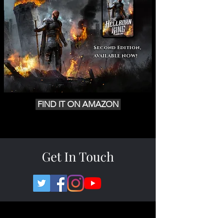
Second Edition,
AVAILABLE NOW!
FIND IT ON AMAZON
Get In Touch