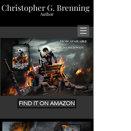
Christopher G. Brenning
Author
Now available
worldwide
FIND IT ON AMAZON