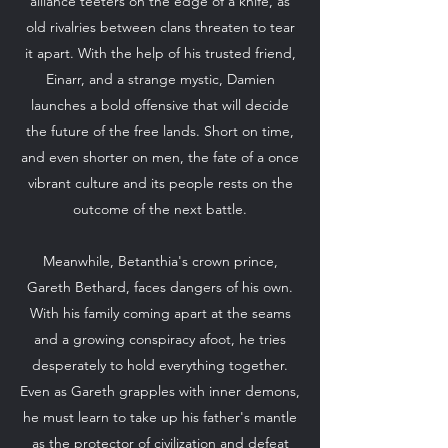
alliance teeters on the edge of a knife, as
old rivalries between clans threaten to tear
it apart. With the help of his trusted friend,
Einarr, and a strange mystic, Damien
launches a bold offensive that will decide
the future of the free lands. Short on time,
and even shorter on men, the fate of a once
vibrant culture and its people rests on the
outcome of the next battle.
Meanwhile, Betanthia's crown prince,
Gareth Bethard, faces dangers of his own.
With his family coming apart at the seams
and a growing conspiracy afoot, he tries
desperately to hold everything together.
Even as Gareth grapples with inner demons,
he must learn to take up his father's mantle
as the protector of civilization and defeat