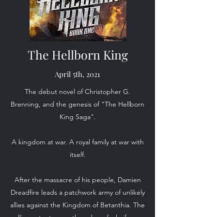
The Hellborn King
April 5th, 2021
The debut novel of Christopher G.
Brenning, and the genesis of "The Hellborn
King Saga".
A kingdom at war. A royal family at war with
itself.
After the massacre of his people, Damien
Dreadfire leads a patchwork army of unlikely
allies against the Kingdom of Betanthia. The