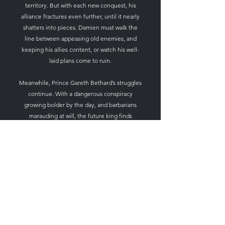
territory. But with each new conquest, his
alliance fractures even further, until it nearly
shatters into pieces. Damien must walk the
line between appeasing old enemies, and
keeping his allies content, or watch his well-
laid plans come to ruin.
Meanwhile, Prince Gareth Bethard’s struggles
continue. With a dangerous conspiracy
growing bolder by the day, and barbarians
marauding at will, the future king finds
himself in utter peril. With the help of trusted
friends and allies, he begins mounting an
offensive against enemies from without, and
from within. But after suffering an
unspeakable tragedy, Gareth must find the
courage to fight on, or watch as Betanthia is
consumed by fire.