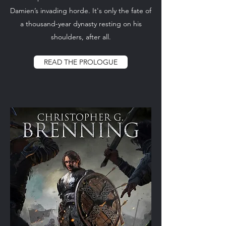
Damien’s invading horde. It's only the fate of
a thousand-year dynasty resting on his
shoulders, after all.
READ THE PROLOGUE