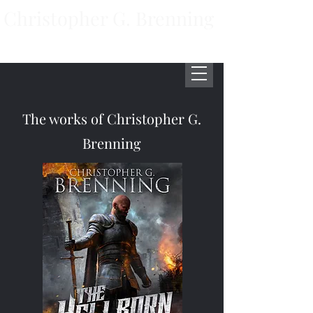
Christopher G. Brenning
Author
The works of Christopher G.
Brenning