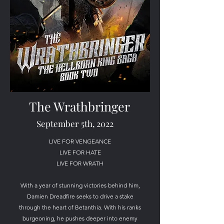
The Wrathbringer
September 5th, 2022
LIVE FOR VENGEANCE
LIVE FOR HATE
LIVE FOR WRATH
With a year of stunning victories behind him,
Damien Dreadfire seeks to drive a stake
through the heart of Betanthia. With his ranks
burgeoning, he pushes deeper into enemy