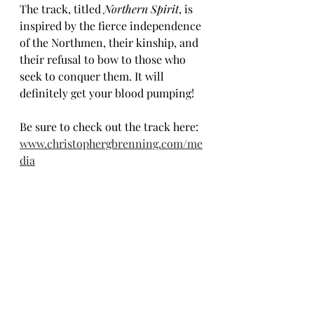
The track, titled 
Northern Spirit
, is 
inspired by the fierce independence 
of the Northmen, their kinship, and 
their refusal to bow to those who 
seek to conquer them. It will 
definitely get your blood pumping!
Be sure to check out the track here: 
www.christophergbrenning.com/me
dia