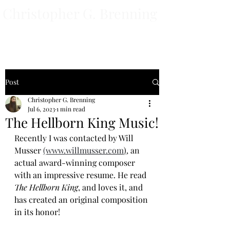
Christopher G. Brenning
Author
Post
Christopher G. Brenning
Jul 6, 2023
1 min read
The Hellborn King Music!
Recently I was contacted by Will 
Musser 
(www.willmusser.com
),
 an 
actual award-winning composer 
with an impressive resume. He read 
The Hellborn King
, and loves it, and 
has created an original composition 
in its honor! 