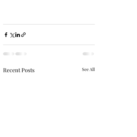
Recent Posts
See All