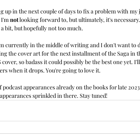
 up in the next couple of days to fix a problem with my ja
 I'm 
not
 looking forward to, but ultimately, it's necessary
a bit, but hopefully not too much.
'm currently in the middle of writing and I don't want to 
sing the cover art for the next installment of the Saga in 
S
 cover, so badass it could possibly be the best one yet. I'l
rs when it drops. You're going to love it.
f podcast appearances already on the books for late 2023
 appearances sprinkled in there. Stay tuned!