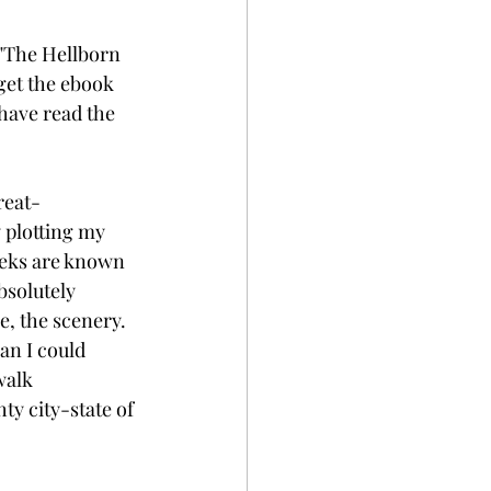
 "The Hellborn 
 get the ebook 
 have read the 
reat-
 plotting my 
eeks are known 
bsolutely 
e, the scenery. 
an I could 
walk 
y city-state of 