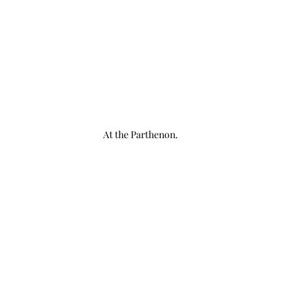
At the Parthenon.