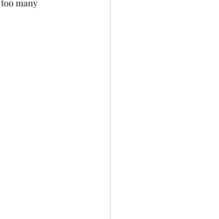
h too many 