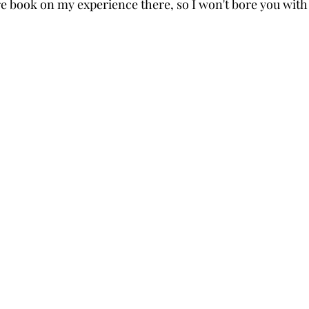
ire book on my experience there, so I won't bore you wit