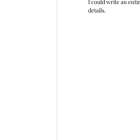
I could write an ent
details. 