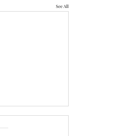
See All