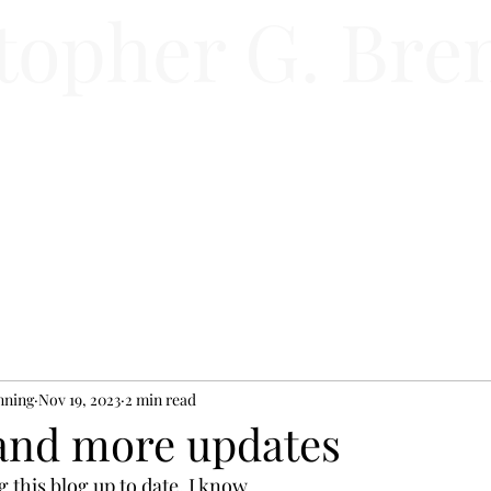
topher G. Bre
Home
Store
Book
Author
nning
Nov 19, 2023
2 min read
and more updates
g this blog up to date. I know.