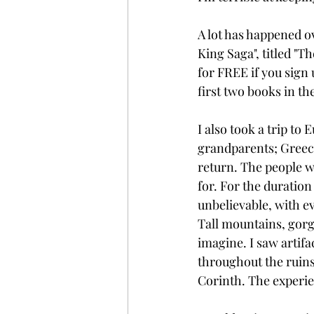
A lot has happened o
King Saga", titled "Th
for FREE if you sign u
first two books in th
I also took a trip to
grandparents; Greece.
return. The people w
for. For the duration
unbelievable, with ev
Tall mountains, gorg
imagine. I saw artifa
throughout the ruins
Corinth. The experie