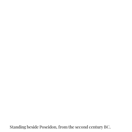
Standing beside Poseidon, from the second century BC.