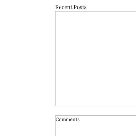
Recent Posts
Comments