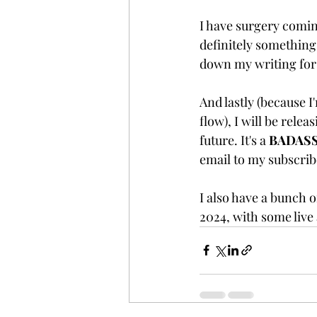
I have surgery coming
definitely something
down my writing for 
And lastly (because I
flow), I will be relea
future. It's a 
BADAS
email to my subscribe
I also have a bunch o
2024, with some live