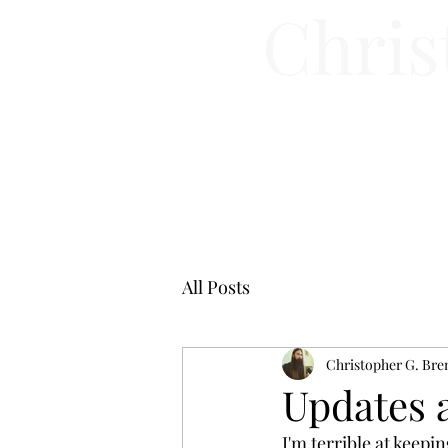
Chris
All Posts
Christopher G. Bre
Updates 
I'm terrible at keepin