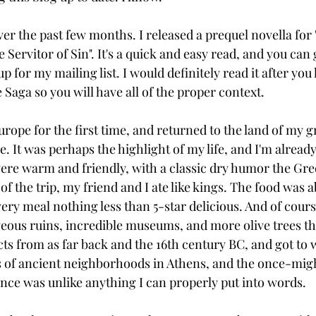
ver the past few months. I released a prequel novella for
e Servitor of Sin". It's a quick and easy read, and you can
p for my mailing list. I would definitely read it after you
e Saga so you will have all of the proper context.
 Europe for the first time, and returned to the land of my g
 It was perhaps the highlight of my life, and I'm already
ere warm and friendly, with a classic dry humor the Gr
 of the trip, my friend and I ate like kings. The food was a
ery meal nothing less than 5-star delicious. And of cours
eous ruins, incredible museums, and more olive trees th
cts from as far back and the 16th century BC, and got to 
 of ancient neighborhoods in Athens, and the once-might
nce was unlike anything I can properly put into words.