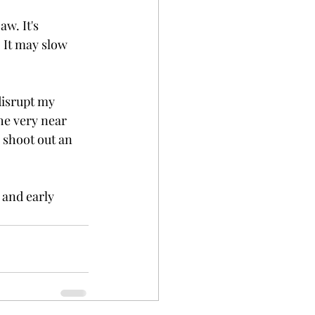
w. It's 
. It may slow 
disrupt my 
the very near 
l shoot out an 
 and early 