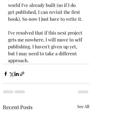
world I've already built (so if I do 
get published, I can revisit the first 
book). So now I just have to write it. 
I've resolved that if this next project 
gets me nowhere, I will move to self 
publishing. I haven't given up yet, 
but I may need to take a different 
approach.
Recent Posts
See All