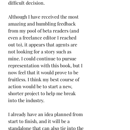
difficult decision.
Although I have received the most 
amazing and humbling feedback 
from my pool of beta readers (and 
even a freelance editor I reached 
out to), it appears that agents are 
not looking for a story such as 
mine. I could continue to pursue 
representation with this book, but I 
now feel that it would prove to be 
fruitless. I think my best course of 
action would be to start a new, 
shorter project to help me break 
into the industry. 
I already have an idea planned from 
start to finish, and it will be a 
standalone that can also tie into the 