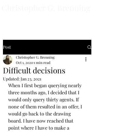
Christopher G. Brenning
Author
Post
Christopher G. Brenning
Oct 1, 2020
1 min read
Difficult decisions
Updated:
Jan 23, 2021
When I first began querying nearly 
three months ago, I decided that I 
would only query thirty agents. If 
none of them resulted in an offer, I 
would go back to the drawing 
board. I have now reached that 
point where I have to make a 