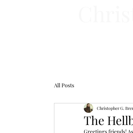
Chris
All Posts
Christopher G. Bre
The Hellb
Greetings friends! As