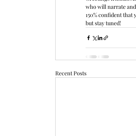
who will narrate and 
150% confident that yo
but stay tuned!
Recent Posts