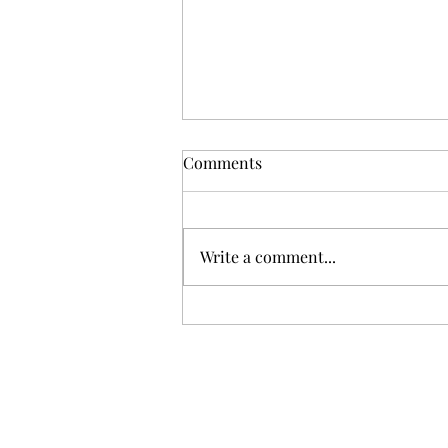
Comments
Write a comment...
Where has the time gone?!